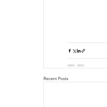
Recent Posts