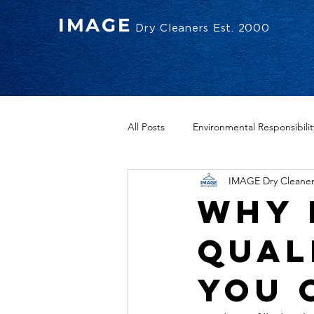
IMAGE
Dry Cleaners Est. 2000
All Posts
Environmental Responsibilit
IMAGE Dry Cleaner
Why 
Qual
You 