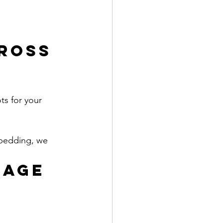
ross 
ts for your 
 bedding, we 
AGE 