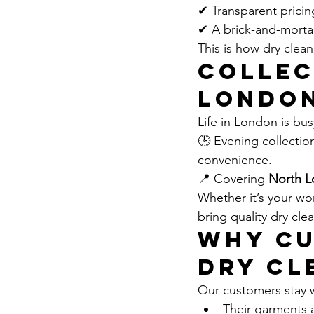
✔ Transparent pricin
✔ A brick-and-mortar
This is how dry clea
Collec
Londo
Life in London is bu
🕒 Evening collectio
convenience.
📍 Covering 
North L
Whether it’s your wo
bring quality dry cle
Why Cu
Dry Cl
Our customers stay 
Their garments a