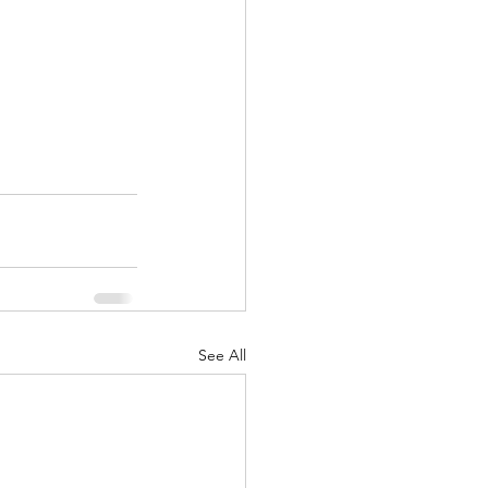
See All