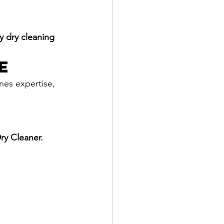
y dry cleaning 
e
nes expertise, 
ry Cleaner.