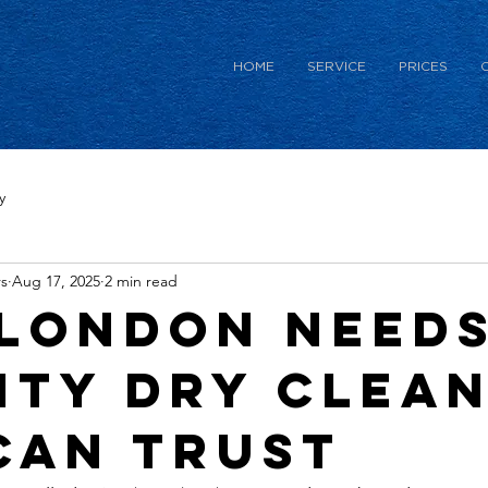
HOME
SERVICE
PRICES
y
s
Aug 17, 2025
2 min read
London Needs
ity Dry Clea
Can Trust