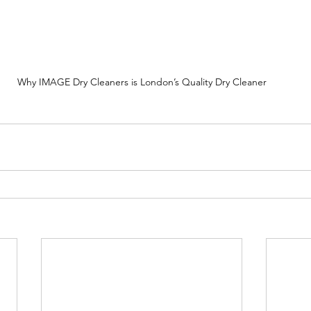
Why IMAGE Dry Cleaners is London’s Quality Dry Cleaner