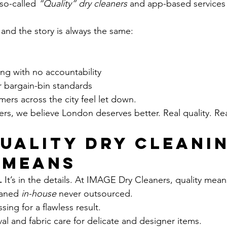
 so-called 
“Quality” dry cleaners
 and app-based services
 and the story is always the same:
ng with no accountability
 bargain-bin standards
mers across the city feel let down.
s, we believe London deserves better. Real quality. Rea
uality Dry Cleanin
 Means
.
 It’s in the details. At IMAGE Dry Cleaners, quality mean
aned 
in-house
 never outsourced.
ing for a flawless result.
al and fabric care for delicate and designer items.