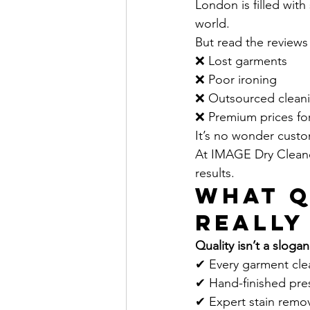
London is filled with
world. 
But read the reviews
❌ Lost garments
❌ Poor ironing
❌ Outsourced cleani
❌ Premium prices for
It’s no wonder custo
At IMAGE Dry Cleaner
results.
What Q
Really
Quality isn’t a slogan
✔ Every garment cle
✔ Hand-finished press
✔ Expert stain remov