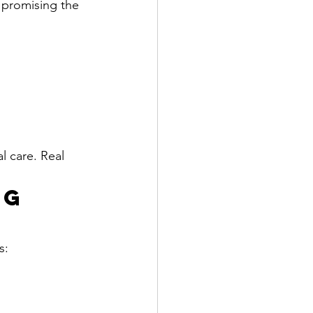
 promising the 
l care. Real 
g 
s: