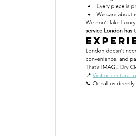
Every piece is p
We care about ev
We don’t fake luxury
service London has to
Experi
London doesn’t need 
convenience, and pas
That’s IMAGE Dry Cl
📍 
Visit us in-store t
📞 Or call us directl