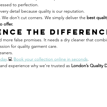
ressed to perfection.
ery detail because quality is our reputation.
. We don’t cut corners. We simply deliver the 
best qualit
 offer.
ence the Differenc
more false promises. It needs a dry cleaner that combi
sion for quality garment care.
eaners.
oday
.💻 
Book your collection online in seconds
.
y and experience why we’re trusted as 
London’s Quality D