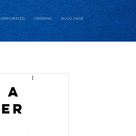
CORPORATED
ORDEING
BLOG PAGE
 a
ner