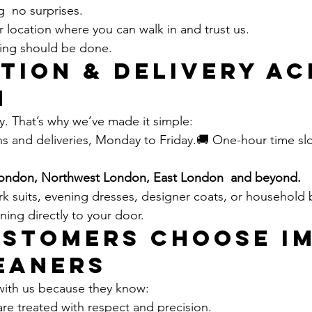
g  no surprises.
 location where you can walk in and trust us.
ning should be done.
tion & Delivery Ac
n
sy. That’s why we’ve made it simple:
ns and deliveries, Monday to Friday.🚚 One-hour time slo
ondon, Northwest London, East London  and beyond.
rk suits, evening dresses, designer coats, or household
aning directly to your door.
stomers Choose IM
eaners
with us because they know:
re treated with respect and precision.