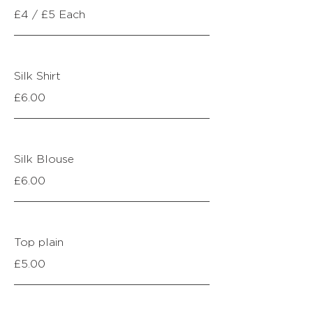
£4 / £5 Each
Silk Shirt
£6.00
Silk Blouse
£6.00
Top plain
£5.00