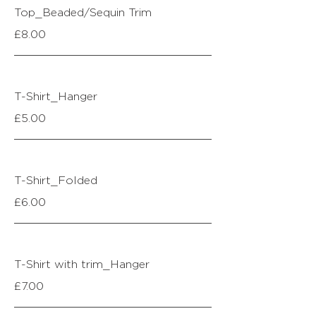
Top_Beaded/Sequin Trim
£8.00
T-Shirt_Hanger
£5.00
T-Shirt_Folded
£6.00
T-Shirt with trim_Hanger
£7.00