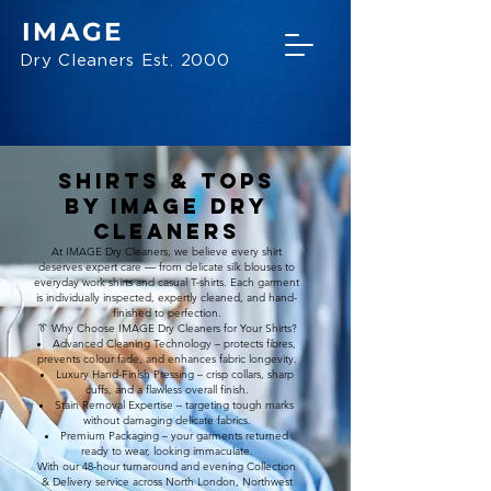
IMAGE
Dry Cleaners Est. 2000
Shirts & Tops
BY IMAGE Dry
Cleaners
At IMAGE Dry Cleaners, we believe every shirt
deserves expert care — from delicate silk blouses to
everyday work shirts and casual T-shirts. Each garment
is individually inspected, expertly cleaned, and hand-
finished to perfection.
👔 Why Choose IMAGE Dry Cleaners for Your Shirts?
Advanced Cleaning Technology – protects fibres,
prevents colour fade, and enhances fabric longevity.
Luxury Hand-Finish Pressing – crisp collars, sharp
cuffs, and a flawless overall finish.
Stain Removal Expertise – targeting tough marks
without damaging delicate fabrics.
Premium Packaging – your garments returned
ready to wear, looking immaculate.
With our 48-hour turnaround and evening Collection
& Delivery service across North London, Northwest