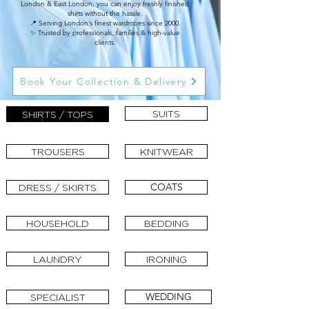
London & East London, you can enjoy freshly finished
shirts without the hassle.
📍 Serving London’s finest wardrobes since 2000.
✨ Trusted by professionals, families & high-value
clients.
Book Your Collection & Delivery
SUITS
SHIRTS / TOPS
TROUSERS
KNITWEAR
COATS
DRESS / SKIRTS
HOUSEHOLD
BEDDING
LAUNDRY
IRONING
WEDDING
SPECIALIST