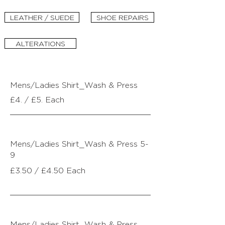
LEATHER / SUEDE
SHOE REPAIRS
ALTERATIONS
Mens/Ladies Shirt_Wash & Press
£4. / £5. Each
Mens/Ladies Shirt_
Wash & Press 5-
9
£3.
50 / £4.50 Each
Mens/Ladies Shirt_
Wash & Press