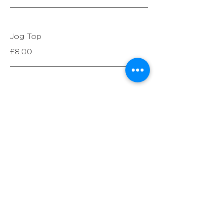
Jog Top
£8.00
Jog Bottoms
£7.00
2pc Jog Suit_matching*
£16.00