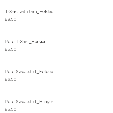
T-Shirt with trim_Folded
£8.00
Polo T-Shirt_Hanger
£5.00
Polo Sweatshirt_Folded
£6.00
Polo Sweatshirt_Hanger
£5.00