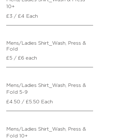
10+
£3 / £4 Each
Mens/Ladies Shirt_Wash, Press &
Fold
£5 / £6 each
Mens/Ladies Shirt_
Wash, Press &
Fold
5-9
£4.50 / £5.50 Each
Mens/Ladies Shirt_
Wash, Press &
Fold
10+